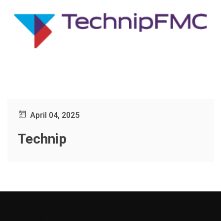
April 04, 2025
Technip