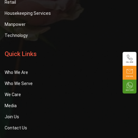
Retail
Housekeeping Services
Manpower
Technology
Quick Links
CALL NOW
Who We Are
SEND MAIL
Who We Serve
WHATSAPP
We Care
Media
Join Us
Contact Us