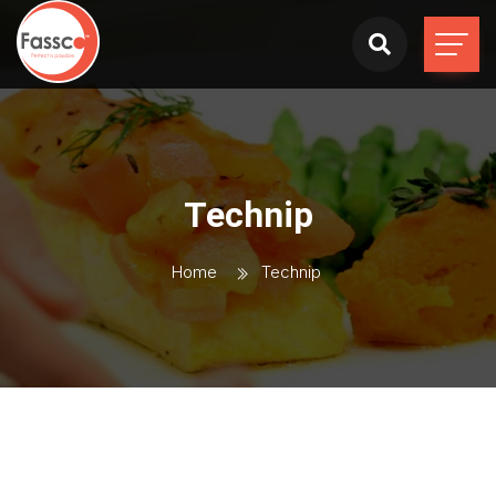
Technip
Home
Technip