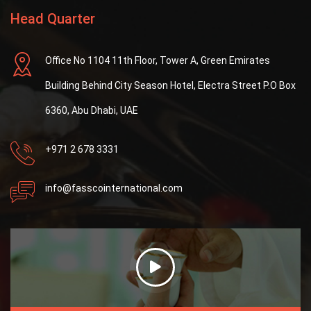
Head Quarter
Office No 1104 11th Floor, Tower A, Green Emirates
Building Behind City Season Hotel, Electra Street P.O Box
6360, Abu Dhabi, UAE
+971 2 678 3331
info@fasscointernational.com