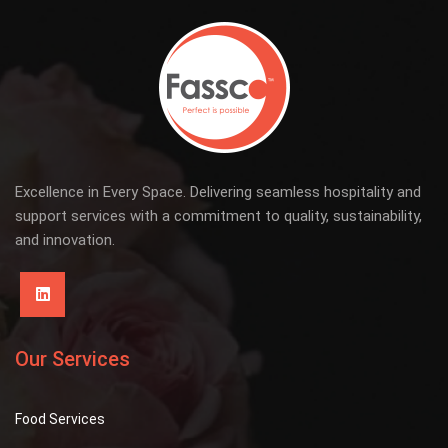
Excellence in Every Space. Delivering seamless hospitality and
support services with a commitment to quality, sustainability,
and innovation.
Our Services
Food Services